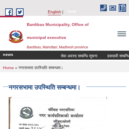
Skip to main content
English
नेपाली
Bardibas Municipality, Office of
municipal executive
Bardibas, Mahottari, Madhesh province
news
सेवा अवरुद्द सम्बन्धि सूचना
हकदावी सम्बन्धि ३
You are here
Home
» नगरसभामा उपस्थिति सम्बन्धमा।
नगरसभामा उपस्थिति सम्बन्धमा।