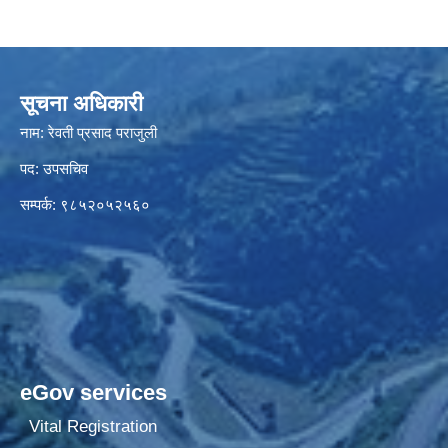
सूचना अधिकारी
नाम: रेवती प्रसाद पराजुली
पद: उपसचिव
सम्पर्क: ९८५२०५२५६०
eGov services
Vital Registration