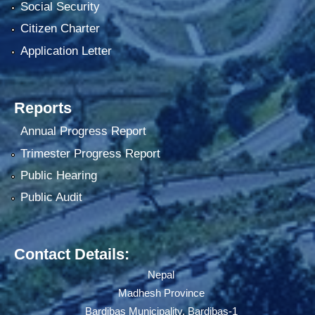
Social Security
Citizen Charter
Application Letter
Reports
Annual Progress Report
Trimester Progress Report
Public Hearing
Public Audit
Contact Details:
Nepal
Madhesh Province
Bardibas Municipality, Bardibas-1