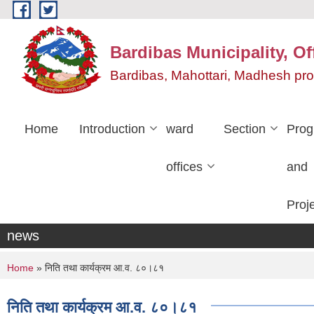
Skip to main content
Bardibas Municipality, Of
Bardibas, Mahottari, Madhesh pr
Home
Introduction
ward
Section
Pro
offices
and
Proj
news
You are here
Home
» निति तथा कार्यक्रम आ.व. ८०।८१
निति तथा कार्यक्रम आ.व. ८०।८१