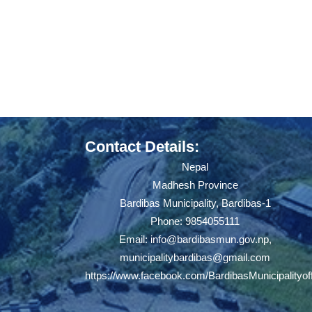
Contact Details:
Nepal
Madhesh Province
Bardibas Municipality, Bardibas-1
Phone: 9854055111
Email:
info@bardibasmun.gov.np
,
municipalitybardibas@gmail.com
https://www.facebook.com/BardibasMunicipalityoff