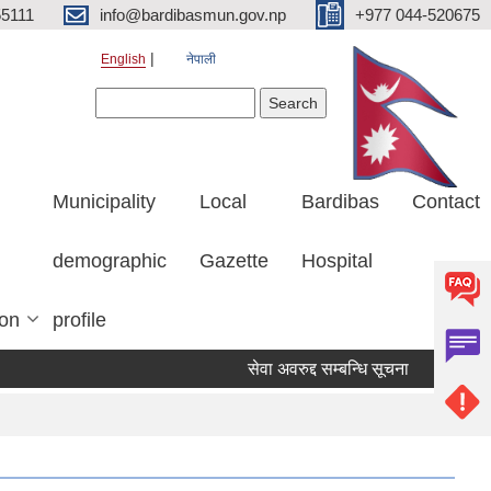
5111
info@bardibasmun.gov.np
+977 044-520675
English
नेपाली
Search form
Search
Municipality
Local
Bardibas
Contact
demographic
Gazette
Hospital
ion
profile
सेवा अवरुद्द सम्बन्धि सूचना
हकदावी सम