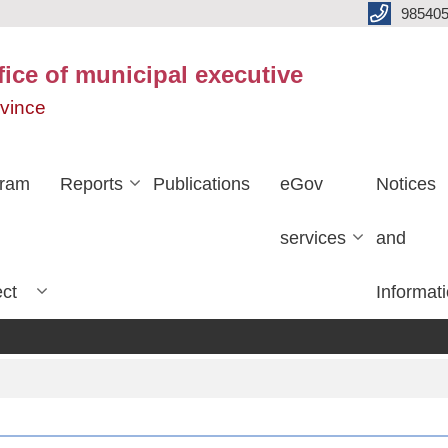
985405
fice of municipal executive
ovince
gram
Reports
Publications
eGov
Notices
services
and
ect
Informat