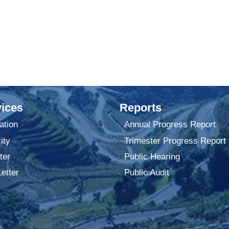
ices
Reports
ation
Annual Progress Report
ity
Trimester Progress Report
ter
Public Hearing
Letter
Public Audit