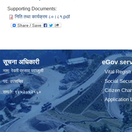
Supporting Documents:
निति तथा कार्यक्रम ८०।८१.pdf
सूचना अधिकारी
eGov serv
नाम: रेवती प्रसाद पराजुली
Vital Registr
Social Secur
पद: उपसचिव
Citizen Char
सम्पर्क: ९८५२०५२५६०
Application 