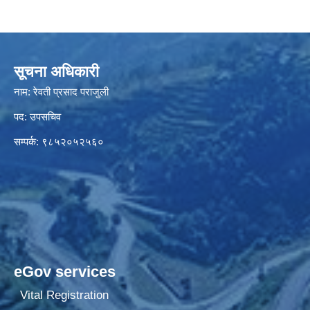
सूचना अधिकारी
नाम: रेवती प्रसाद पराजुली
पद: उपसचिव
सम्पर्क: ९८५२०५२५६०
eGov services
Vital Registration