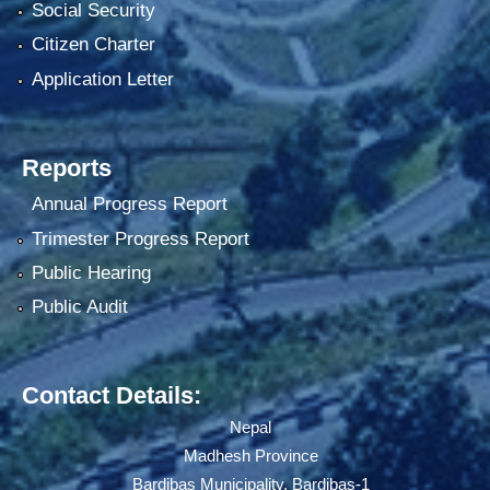
Social Security
Citizen Charter
Application Letter
Reports
Annual Progress Report
Trimester Progress Report
Public Hearing
Public Audit
Contact Details:
Nepal
Madhesh Province
Bardibas Municipality, Bardibas-1