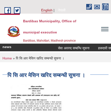
Skip to main content
English
नेपाली
Bardibas Municipality, Office of
municipal executive
Bardibas, Mahottari, Madhesh province
news
सेवा अवरुद्द सम्बन्धि सूचना
हकदावी सम्बन्
You are here
Home
» पि सि आर मेसिन खरिद सम्बन्धी सुचना ।
पि सि आर मेसिन खरिद सम्बन्धी सुचना ।